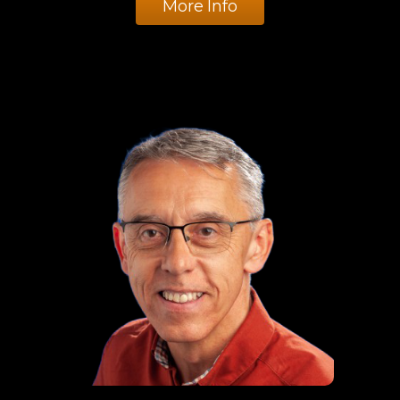
More Info