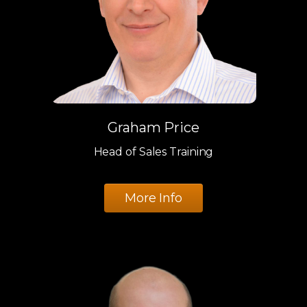
Graham Price
Head of Sales Training
More Info