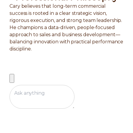
Cary believes that long-term commercial
success is rooted in a clear strategic vision,
rigorous execution, and strong team leadership.
He champions a data-driven, people-focused
approach to sales and business development—
balancing innovation with practical performance
discipline.