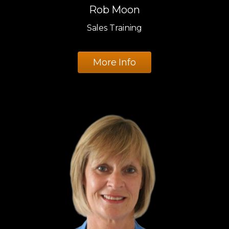
Rob Moon
Sales Training
More Info