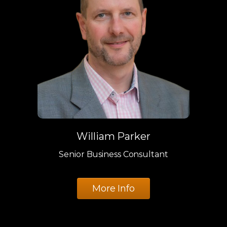
William Parker
Senior Business Consultant
More Info