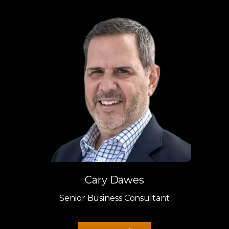
Cary Dawes
Senior Business Consultant