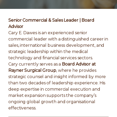
Senior Commercial & Sales Leader | Board
Advisor
Cary E. Dawes is an experienced senior
commercial leader with a distinguished career in
sales, international business development, and
strategic leadership within the medical
technology and financial services sectors.
Cary currently serves as a
Board Advisor at
Rayner Surgical Group
, where he provides
strategic counsel and insight informed by more
than two decades of leadership experience. His
deep expertise in commercial execution and
market expansion supports the company’s
ongoing global growth and organisational
effectiveness.