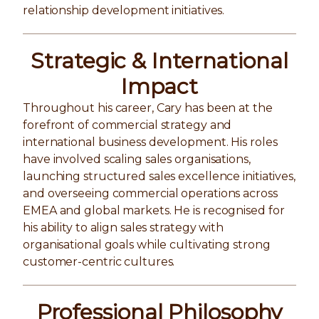
relationship development initiatives.
Strategic & International
Impact
Throughout his career, Cary has been at the
forefront of commercial strategy and
international business development. His roles
have involved scaling sales organisations,
launching structured sales excellence initiatives,
and overseeing commercial operations across
EMEA and global markets. He is recognised for
his ability to align sales strategy with
organisational goals while cultivating strong
customer-centric cultures.
Professional Philosophy