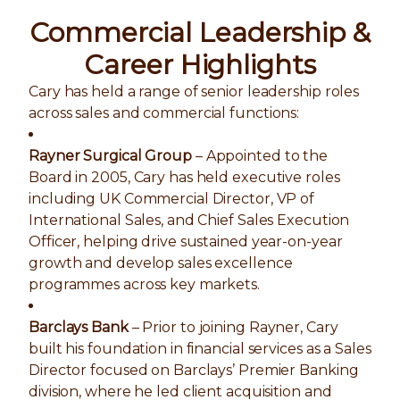
Commercial Leadership &
Career Highlights
Cary has held a range of senior leadership roles
across sales and commercial functions:
Rayner Surgical Group
– Appointed to the
Board in 2005, Cary has held executive roles
including UK Commercial Director, VP of
International Sales, and Chief Sales Execution
Officer, helping drive sustained year-on-year
growth and develop sales excellence
programmes across key markets.
Barclays Bank
– Prior to joining Rayner, Cary
built his foundation in financial services as a Sales
Director focused on Barclays’ Premier Banking
division, where he led client acquisition and