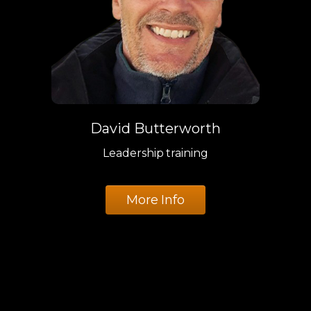
David Butterworth
Leadership training
More Info