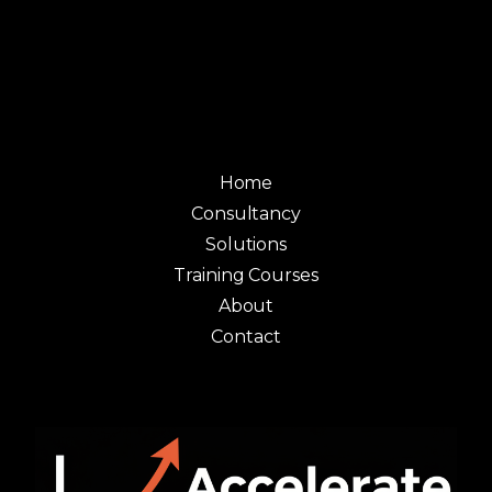
Home
Consultancy
Solutions
Training Courses
About
Contact