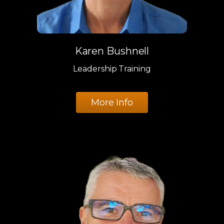
Karen Bushnell
Leadership Training
More Info