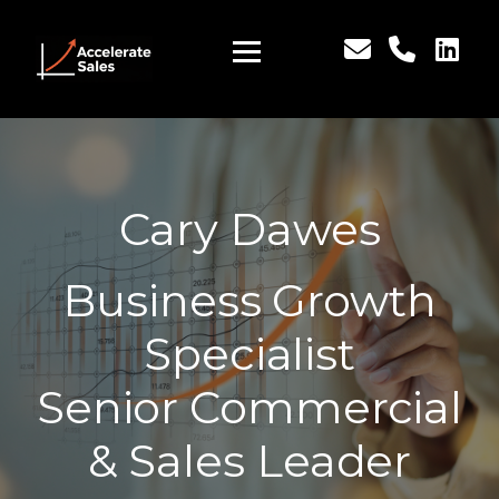
Cary Dawes
Business Growth
Specialist
Senior Commercial
& Sales Leader