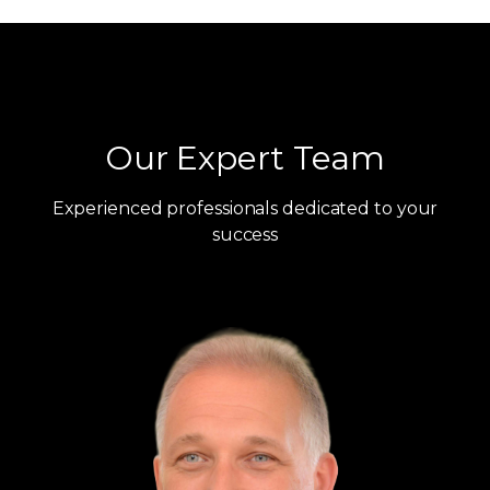
Our Expert Team
Experienced professionals dedicated to your
success