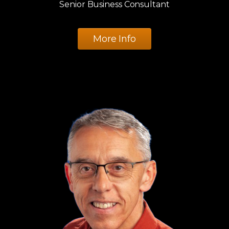
Senior Business Consultant
More Info