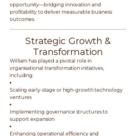
opportunity—bridging innovation and
profitability to deliver measurable business
outcomes.
Strategic Growth &
Transformation
William has played a pivotal role in
organisational transformation initiatives,
including:
Scaling early-stage or high-growth technology
ventures
Implementing governance structures to
support expansion
Enhancing operational efficiency and