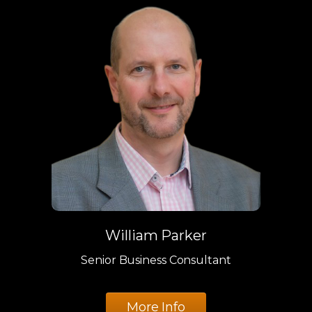
William Parker
Senior Business Consultant
More Info