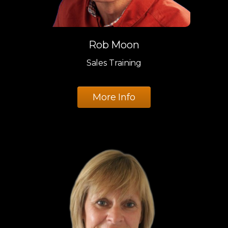
Rob Moon
Sales Training
More Info