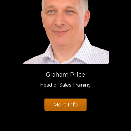
Graham Price
Head of Sales Training
More Info