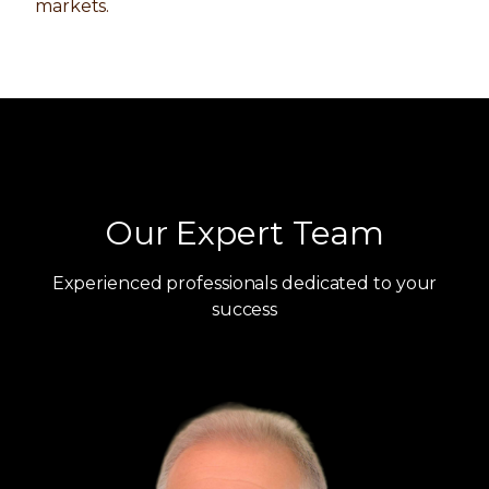
markets.
Our Expert Team
Experienced professionals dedicated to your
success