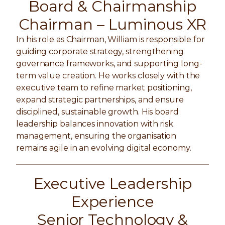
Board & Chairmanship
Chairman –
Luminous XR
In his role as Chairman, William is responsible for
guiding corporate strategy, strengthening
governance frameworks, and supporting long-
term value creation. He works closely with the
executive team to refine market positioning,
expand strategic partnerships, and ensure
disciplined, sustainable growth. His board
leadership balances innovation with risk
management, ensuring the organisation
remains agile in an evolving digital economy.
Executive Leadership
Experience
Senior Technology &