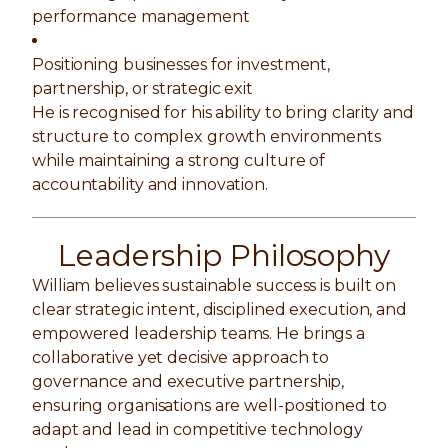
performance management
Positioning businesses for investment,
partnership, or strategic exit
He is recognised for his ability to bring clarity and
structure to complex growth environments
while maintaining a strong culture of
accountability and innovation.
Leadership Philosophy
William believes sustainable success is built on
clear strategic intent, disciplined execution, and
empowered leadership teams. He brings a
collaborative yet decisive approach to
governance and executive partnership,
ensuring organisations are well-positioned to
adapt and lead in competitive technology