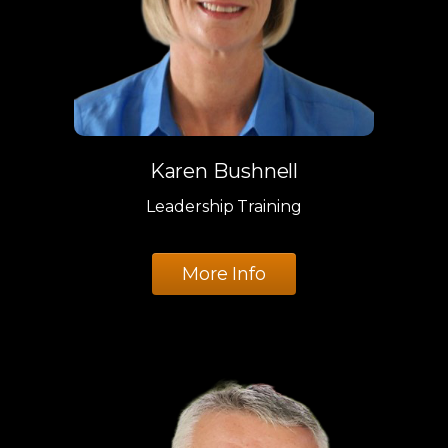
Karen Bushnell
Leadership Training
More Info