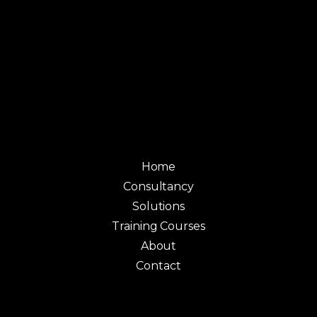
Home
Consultancy
Solutions
Training Courses
About
Contact