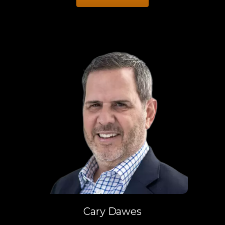
Cary Dawes