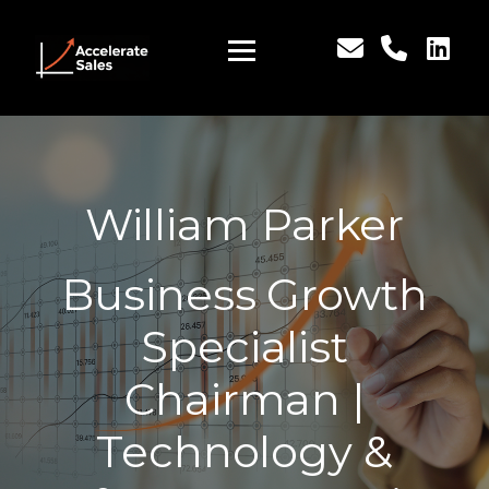
William Parker
Business Growth
Specialist
Chairman |
Technology &