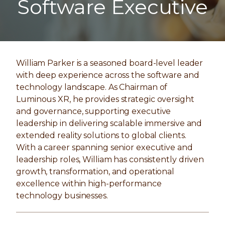
Software Executive
William Parker is a seasoned board-level leader
with deep experience across the software and
technology landscape. As Chairman of
Luminous XR
, he provides strategic oversight
and governance, supporting executive
leadership in delivering scalable immersive and
extended reality solutions to global clients.
With a career spanning senior executive and
leadership roles, William has consistently driven
growth, transformation, and operational
excellence within high-performance
technology businesses.