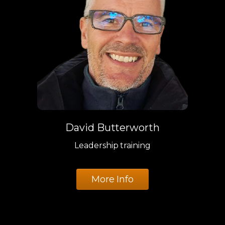
David Butterworth
Leadership training
More Info