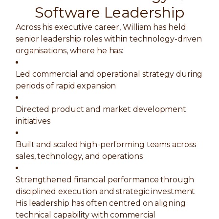
Software Leadership
Across his executive career, William has held
senior leadership roles within technology-driven
organisations, where he has:
Led commercial and operational strategy during
periods of rapid expansion
Directed product and market development
initiatives
Built and scaled high-performing teams across
sales, technology, and operations
Strengthened financial performance through
disciplined execution and strategic investment
His leadership has often centred on aligning
technical capability with commercial