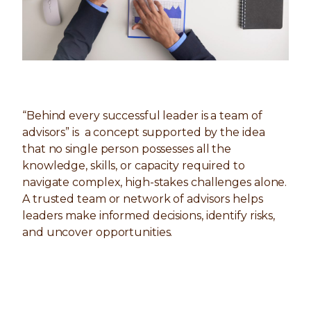
“Behind every successful leader is a team of
advisors” is a concept supported by the idea
that no single person possesses all the
knowledge, skills, or capacity required to
navigate complex, high-stakes challenges alone.
A trusted team or network of advisors helps
leaders make informed decisions, identify risks,
and uncover opportunities.