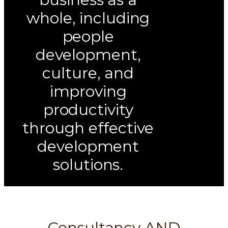
whole, including
people
development,
culture, and
improving
productivity
through effective
development
solutions.
Consultancy AND