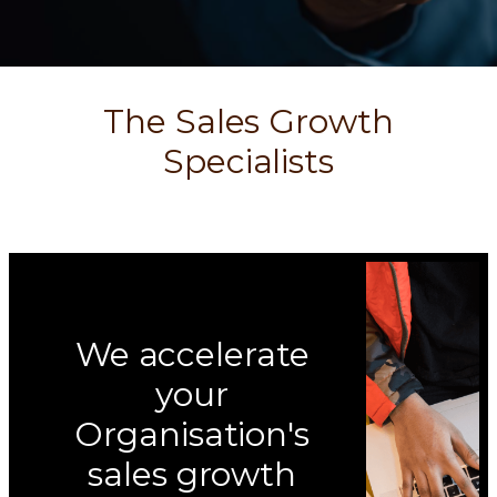
The Sales Growth
Specialists
We accelerate
your
Organisation's
sales growth