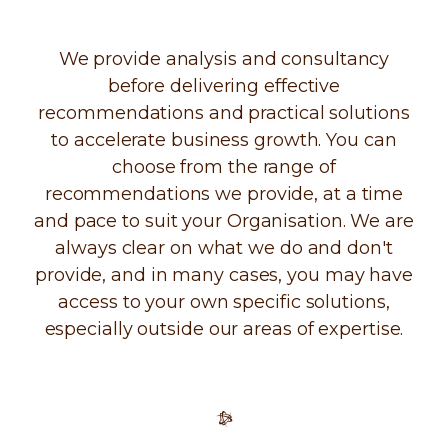
We provide analysis and consultancy
before delivering effective
recommendations and practical solutions
to accelerate business growth. You can
choose from the range of
recommendations we provide, at a time
and pace to suit your Organisation. We are
always clear on what we do and don't
provide, and in many cases, you may have
access to your own specific solutions,
especially outside our areas of expertise.