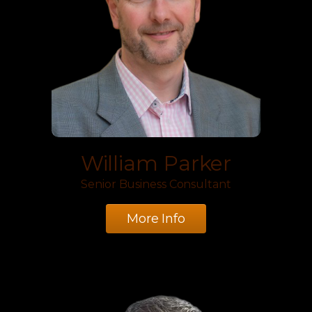
William Parker
Senior Business Consultant
More Info