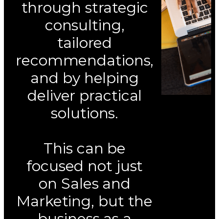
through strategic
consulting,
tailored
recommendations,
and by helping
deliver practical
solutions.
This can be
focused not just
on Sales and
Marketing, but the
business as a