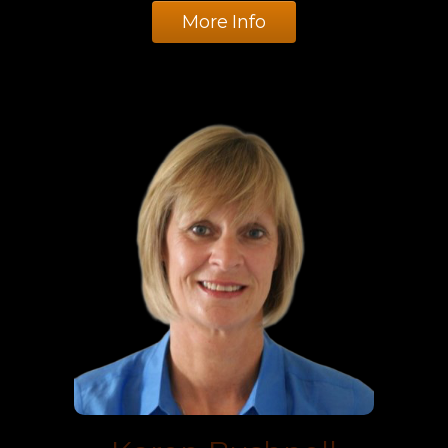
More Info