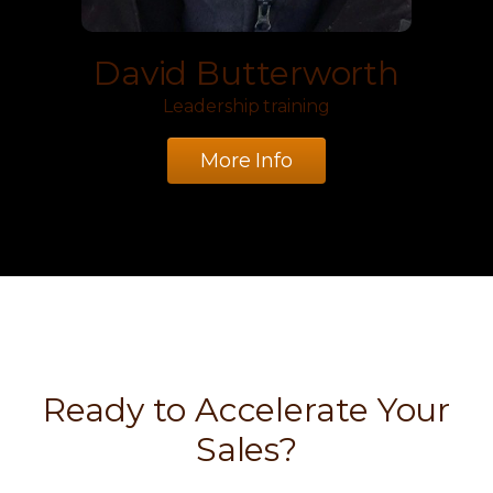
David Butterworth
Leadership training
More Info
Ready to Accelerate Your
Sales?