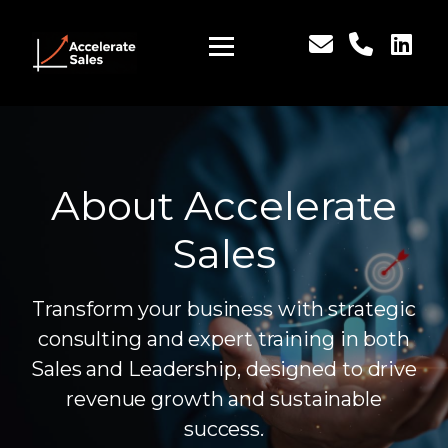
About Accelerate
Sales
Transform your business with strategic
consulting and expert training in both
Sales and Leadership, designed to drive
revenue growth and sustainable
success.