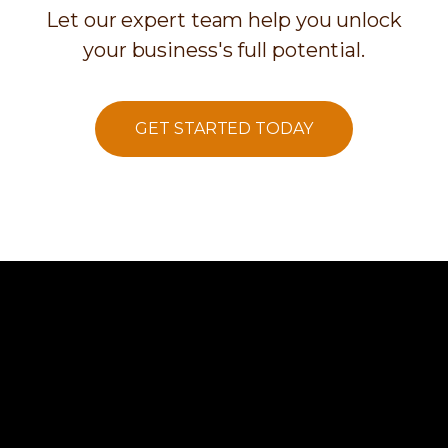
Let our expert team help you unlock
your business's full potential.
GET STARTED TODAY