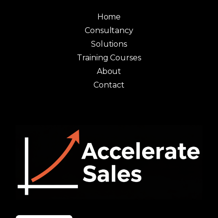
Home
Consultancy
Solutions
Training Courses
About
Contact