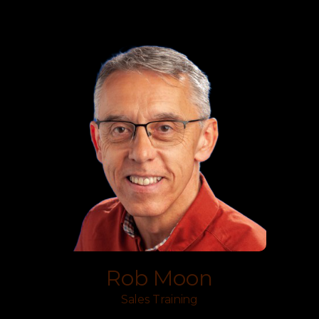
Rob Moon
Sales Training