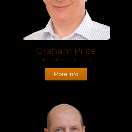
Graham Price
Head of Sales Training
More Info