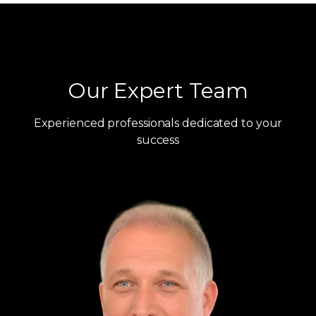
Our Expert Team
Experienced professionals dedicated to your
success