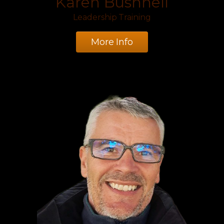
Karen Bushnell
Leadership Training
More Info