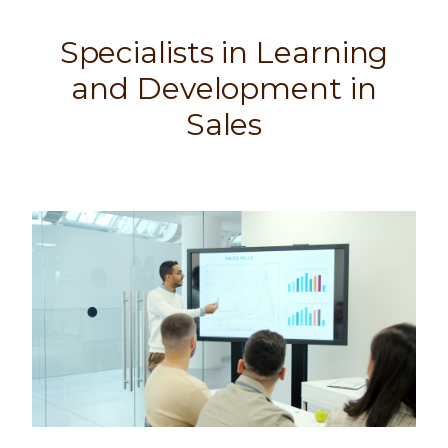
Specialists in Learning
and Development in
Sales