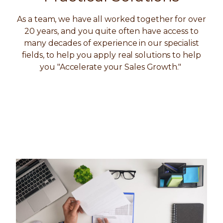
As a team, we have all worked together for over
20 years, and you quite often have access to
many decades of experience in our specialist
fields, to help you apply real solutions to help
you "Accelerate your Sales Growth."