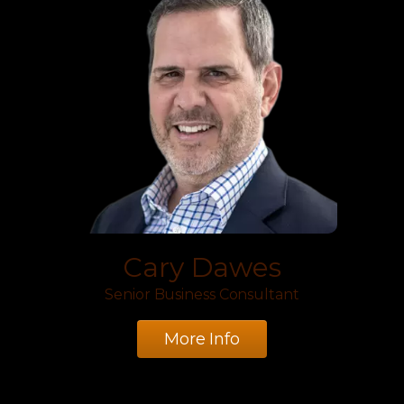
Cary Dawes
Senior Business Consultant
More Info