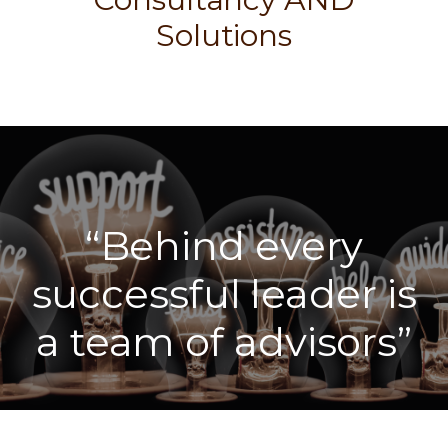
Solutions
“Behind every
successful leader is
a team of advisors”