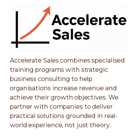
Accelerate Sales combines specialised
training programs with strategic
business consulting to help
organisations increase revenue and
achieve their growth objectives. We
partner with companies to deliver
practical solutions grounded in real-
world experience, not just theory.