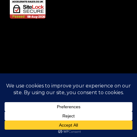
© 2025 Accelerate Sales. All rights reserved.