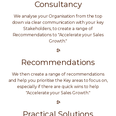
Consultancy
We analyse your Organisation from the top
down via clear communication with your key
Stakeholders, to create a range of
Recommendations to "Accelerate your Sales
Growth."
Recommendations
We then create a range of recommendations
and help you prioritise the Key areas to focus on,
especially if there are quick wins to help
"Accelerate your Sales Growth."
Practical Solutions