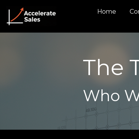
Home
Co
The 
Who W