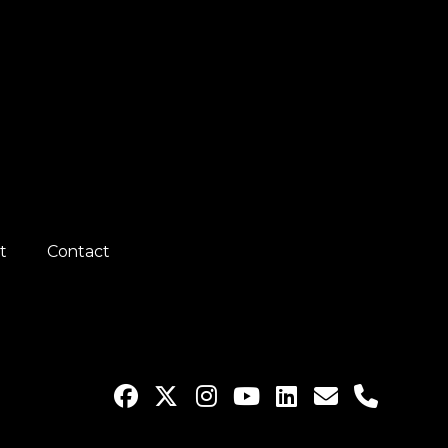
t
Contact