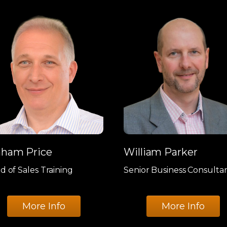
aham Price
William Parker
d of Sales Training
Senior Business Consulta
More Info
More Info