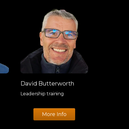
David Butterworth
Leadership training
More Info