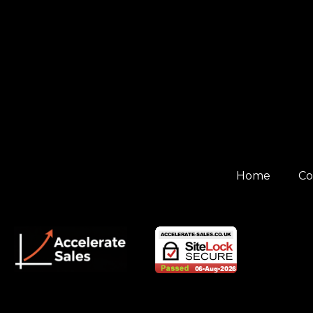
Home
Co