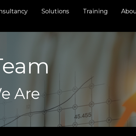
nsultancy
Solutions
Training
Abou
Team
e Are