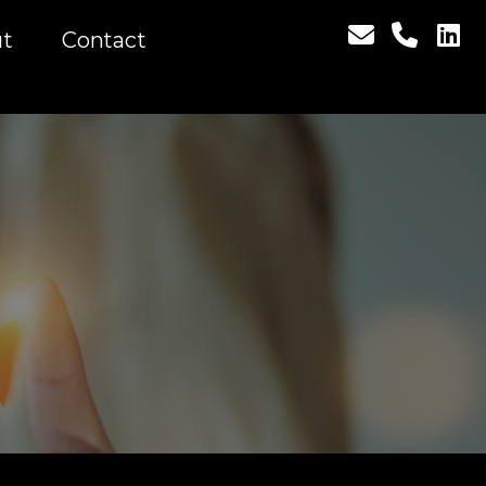
t
Contact