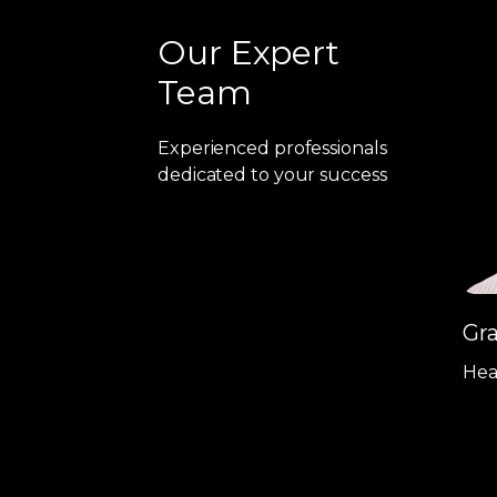
Our Expert
Team
Experienced professionals
dedicated to your success
Gr
Hea