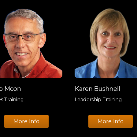
b Moon
Karen Bushnell
es Training
Leadership Training
More Info
More Info