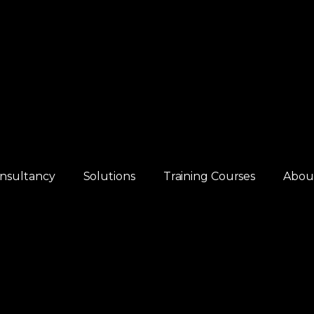
nsultancy
Solutions
Training Courses
Abou