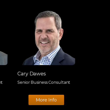
Cary Dawes
nt
Senior Business Consultant
More Info