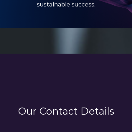
sustainable success.
Our Contact Details