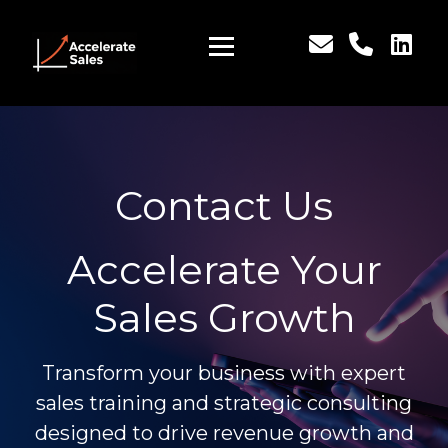
Contact Us
Accelerate Your
Sales Growth
Transform your business with expert
sales training and strategic consulting
designed to drive revenue growth and