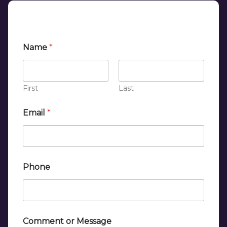
Name
*
First
Last
Email
*
*
Phone
o
r
*
Comment or Message