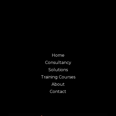
Home
Consultancy
Solutions
Training Courses
About
Contact