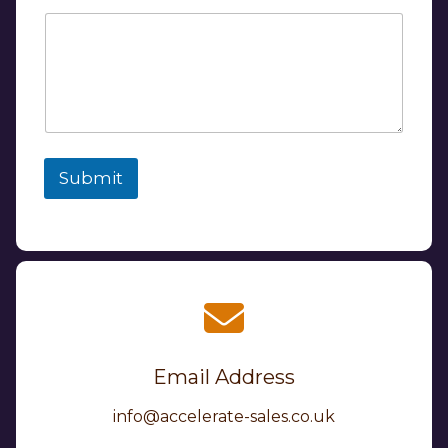
Submit
Email Address
info@accelerate-sales.co.uk