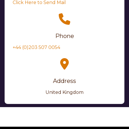
Click Here to Send Mail
Phone
+44 (0)203 507 0054
Address
United Kingdom