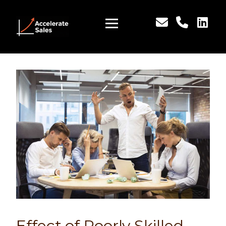
Effect of Poorly Skilled