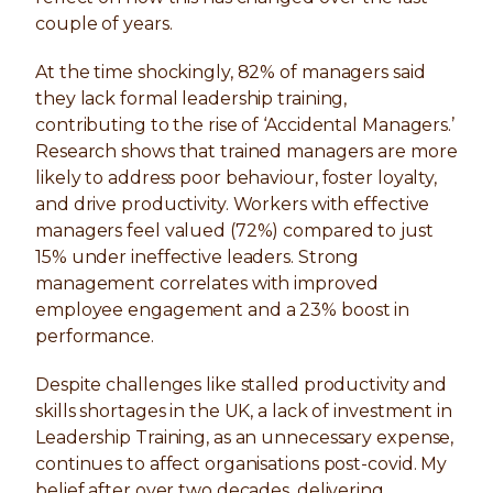
couple of years.
At the time shockingly, 82% of managers said
they lack formal leadership training,
contributing to the rise of ‘Accidental Managers.’
Research shows that trained managers are more
likely to address poor behaviour, foster loyalty,
and drive productivity. Workers with effective
managers feel valued (72%) compared to just
15% under ineffective leaders. Strong
management correlates with improved
employee engagement and a 23% boost in
performance.
Despite challenges like stalled productivity and
skills shortages in the UK, a lack of investment in
Leadership Training, as an unnecessary expense,
continues to affect organisations post-covid. My
belief after over two decades, delivering