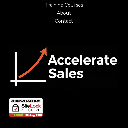
Training Courses
About
Contact