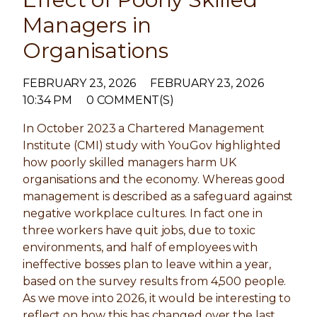
Managers in
Organisations
FEBRUARY 23, 2026
FEBRUARY 23, 2026
10:34 PM
0 COMMENT(S)
In October 2023 a Chartered Management
Institute (CMI) study with YouGov highlighted
how poorly skilled managers harm UK
organisations and the economy. Whereas good
management is described as a safeguard against
negative workplace cultures. In fact one in
three workers have quit jobs, due to toxic
environments, and half of employees with
ineffective bosses plan to leave within a year,
based on the survey results from 4,500 people.
As we move into 2026, it would be interesting to
reflect on how this has changed over the last