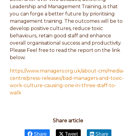
Leadership and Management Training, is that
you can forge a better future by prioritising
management training. The outcomes will be to
develop positive cultures, reduce toxic
behaviours, retain good staff and enhance
overall organisational success and productivity.
Please Feel free to read the report on the link
below.
https://www.managers.org.uk/about-cmi/media-
centre/press-releases/bad-managers-and-toxic-
work-culture-causing-one-in-three-staff-to-
walk
Share article
Share
Tweet
Share