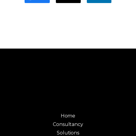
Home
Consultancy
Solutions