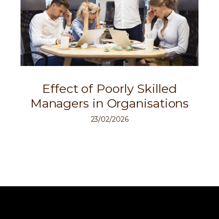
Effect of Poorly Skilled
Managers in Organisations
23/02/2026