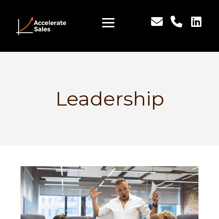
Leadership