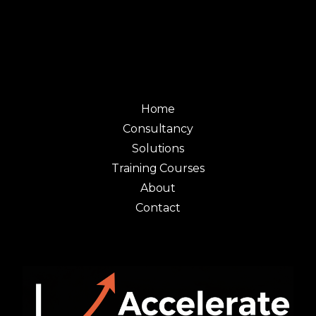
Home
Consultancy
Solutions
Training Courses
About
Contact