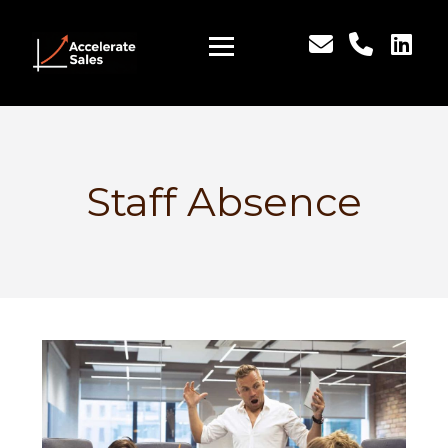
Staff Absence