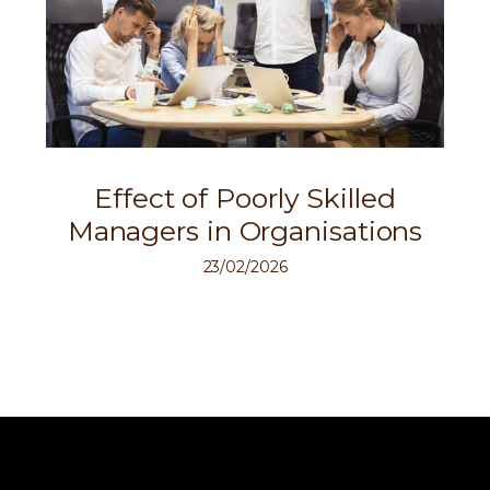
Effect of Poorly Skilled
Managers in Organisations
23/02/2026