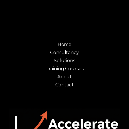
Home
Consultancy
Solutions
Training Courses
About
Contact