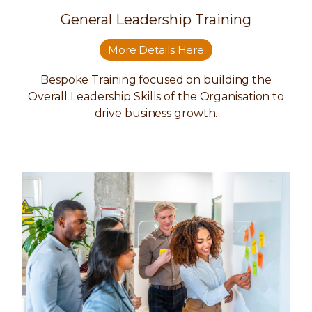
General Leadership Training
More Details Here
Bespoke Training focused on building the
Overall Leadership Skills of the Organisation to
drive business growth.