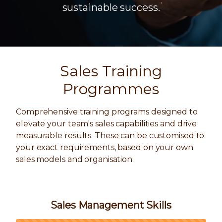
sustainable success.
Sales Training
Programmes
Comprehensive training programs designed to
elevate your team's sales capabilities and drive
measurable results. These can be customised to
your exact requirements, based on your own
sales models and organisation.
Sales Management Skills