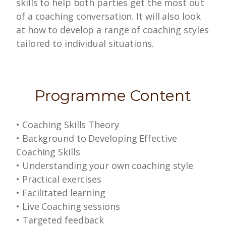
skills to help both parties get the most out
of a coaching conversation. It will also look
at how to develop a range of coaching styles
tailored to individual situations.
Programme Content
•
Coaching Skills Theory
•
Background to Developing Effective
Coaching Skills
• Understanding your own coaching style
•
Practical exercises
•
Facilitated learning
•
Live Coaching sessions
•
Targeted feedback