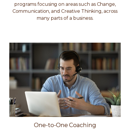
programs focusing on areas such as Change,
Communication, and Creative Thinking, across
many parts of a business.
One-to-One Coaching