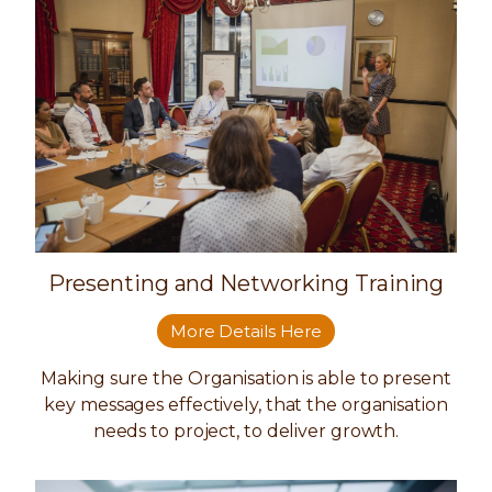
Presenting and Networking Training
More Details Here
Making sure the Organisation is able to present
key messages effectively, that the organisation
needs to project, to deliver growth.