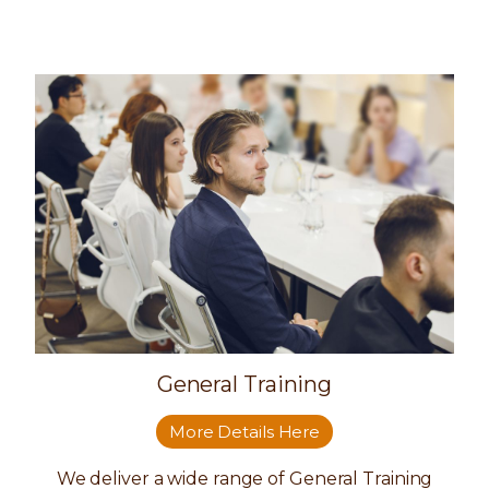
General Training
More Details Here
We deliver a wide range of General Training