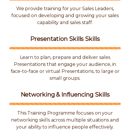
We provide training for your Sales Leaders,
focused on developing and growing your sales
capability and sales staff.
Presentation Skills Skills
Learn to plan, prepare and deliver sales
Presentations that engage your audience, in
face-to-face or virtual Presentations, to large or
small groups.
Networking & Influencing Skills
This Training Programme focuses on your
networking skills across multiple situations and
your ability to influence people effectively.