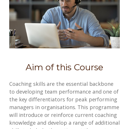
Aim of this Course
Coaching skills are the essential backbone
to developing team performance and one of
the key differentiators for peak performing
managers in organisations. This programme
will introduce or reinforce current coaching
knowledge and develop a range of additional