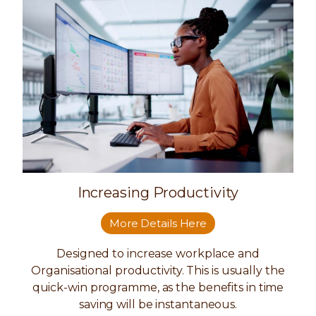
Increasing Productivity
More Details Here
Designed to increase workplace and
Organisational productivity. This is usually the
quick-win programme, as the benefits in time
saving will be instantaneous.