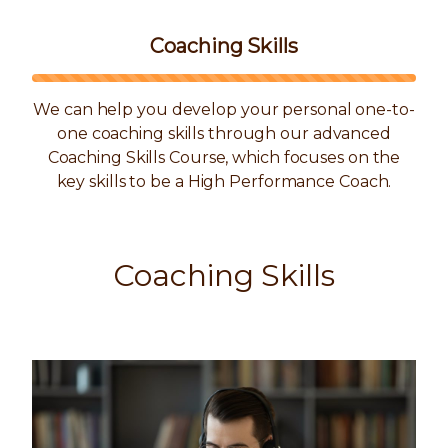
Coaching Skills
We can help you develop your personal one-to-
one coaching skills through our advanced
Coaching Skills Course, which focuses on the
key skills to be a High Performance Coach.
Coaching Skills