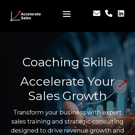
Coaching Skills
Accelerate Your
Sales Growth
Transform your business with expert
sales training and strategic consulting
designed to drive revenue growth and