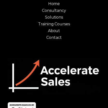
Home
Consultancy
Solutions
Training Courses
About
Contact