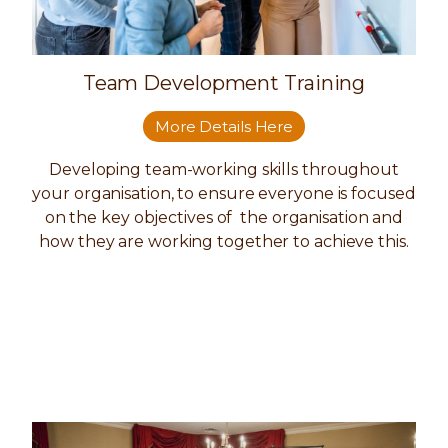
Team Development Training
More Details Here
Developing team-working skills throughout
your organisation, to ensure everyone is focused
on the key objectives of the organisation and
how they are working together to achieve this.