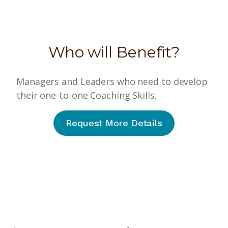
Who will Benefit?
Managers and Leaders who need to develop
their one-to-one Coaching Skills.
Request More Details