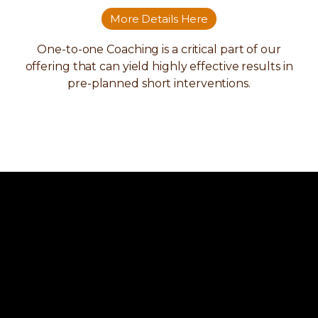
More Details Here
One-to-one Coaching is a critical part of our
offering that can yield highly effective results in
pre-planned short interventions.