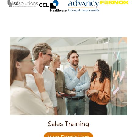
Sales Training