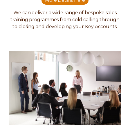
More Details Here
We can deliver a wide range of bespoke sales
training programmes from cold calling through
to closing and developing your Key Accounts.