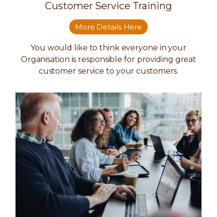
Customer Service Training
More Details Here
You would like to think everyone in your
Organisation is responsible for providing great
customer service to your customers.